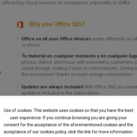
ies offered by cloud services to companies, especially to SMEs
Why use Office 365?
Office on all your Office devices
works efficiently on a
or phone.
n
Tu material en cualquier momento y en cualquier lug
photos, videos, and music with coworkers, customers, p
cloud storage, making it easy to communicate, Saving 
b
the environment thanks to lower energy consumption.
Updates are always included
With Office 365, you nev
update is included in the subscription.
All new Office applications:
Office 365 includes new v
Use of cookies. This website uses cookies so that you have the best
than Office 2016.
user experience. If you continue browsing you are giving your
consent for the acceptance of the aforementioned cookies and the
acceptance of our cookies policy, click the link for more information.