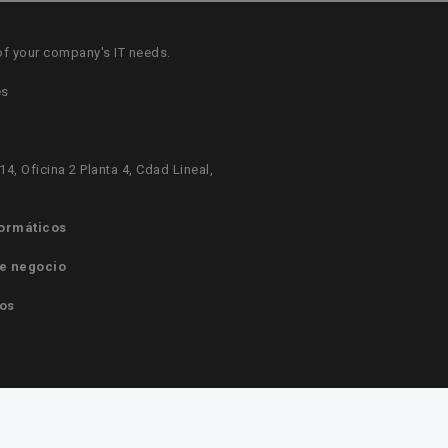
of your company's IT needs.
es
14, Oficina 2 Planta 4, Cdad Lineal,
formáticos
e negocio
os
ormáticos