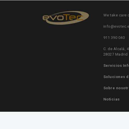
We take care 
info@evotec.
911 390 040
C. de Alcalá, 4
28027 Madrid
Servicios In
Soluciones d
Sobre nosotr
Noticias
© Evotec Consulting S.L. | Gestión de Sistemas Inf