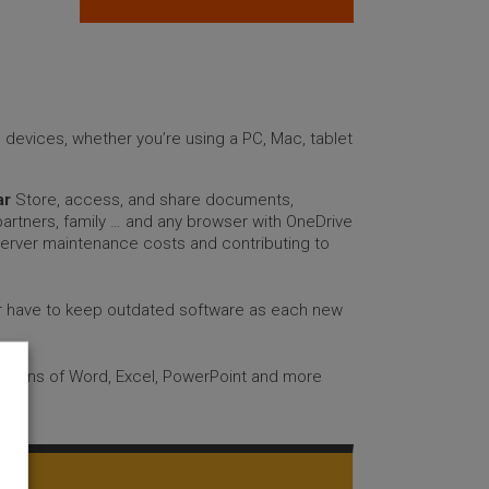
ll devices, whether you’re using a PC, Mac, tablet
ar
Store, access, and share documents,
artners, family … and any browser with OneDrive
server maintenance costs and contributing to
er have to keep outdated software as each new
ersions of Word, Excel, PowerPoint and more