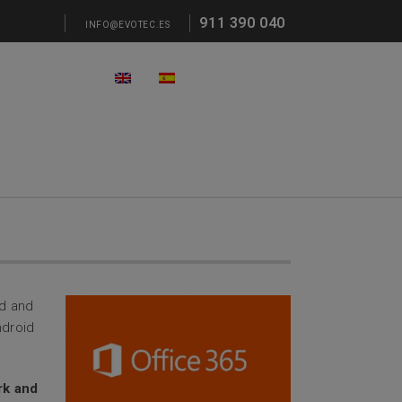
911 390 040
INFO@EVOTEC.ES
ed and
ndroid
ork and