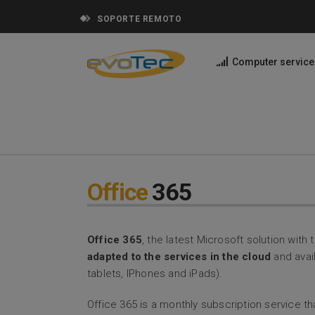
SOPORTE REMOTO
Computer service
Office
365
Office 365
, the latest Microsoft solution wit
adapted to the services in the cloud
and avail
tablets, IPhones and iPads).
Office 365 is a monthly subscription service 