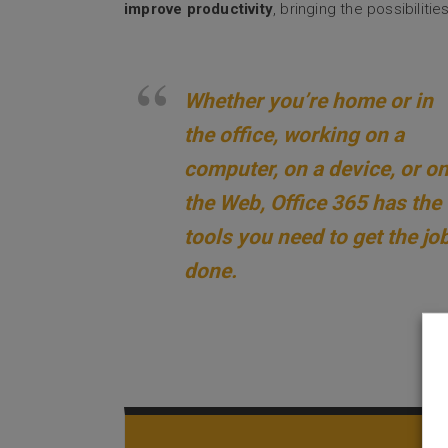
improve productivity
, bringing the possibilit
Whether you’re home or in
the office, working on a
computer, on a device, or o
the Web, Office 365 has the
tools you need to get the jo
done.