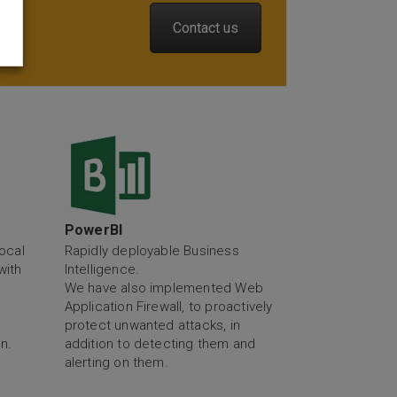
Contact us
y
PowerBI
ocal
Rapidly deployable Business
with
Intelligence.
We have also implemented Web
Application Firewall, to proactively
protect unwanted attacks, in
n.
addition to detecting them and
alerting on them.