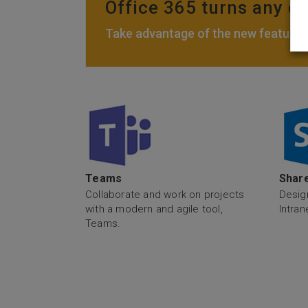
Office 365 turns any de
Take advantage of the new features,
Teams
Share
Collaborate and work on projects
Desig
with a modern and agile tool,
Intran
Teams.