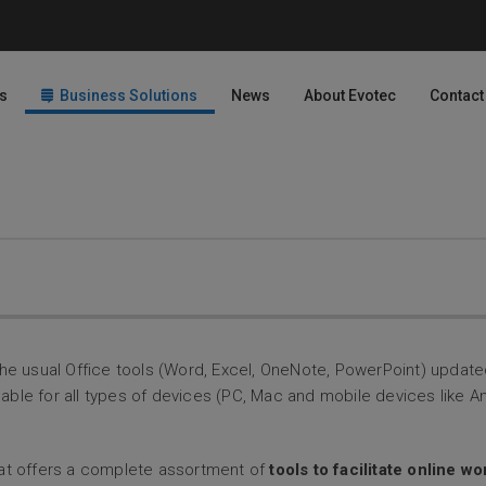
s
Business Solutions
News
About Evotec
Contact
h the usual Office tools (Word, Excel, OneNote, PowerPoint) updat
able for all types of devices (PC, Mac and mobile devices like A
that offers a complete assortment of
tools to facilitate online w