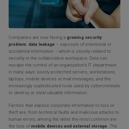
Companies are now facing a
growing security
problem: data leakage
– exposure of intentional or
accidental information – which is closely related to
security in the collaborative workspace. Data can
escape the control of an organization’s IT department
in many ways: poorly protected servers, workstations,
laptops, mobile devices or mail messages, and the
increasingly sophisticated tools used by cybercriminals
to destroy or steal valuable information.
Factors that expose corporate information to loss or
theft are, from technical faults and malicious attacks to
human errors, among the latter the most common are
the loss of
mobile devices and external storage
. The