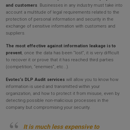
and customers
. Businesses in any industry must take into
account a multitude of legal requirements related to the
protection of personal information and security in the
exchange of sensitive information with customers and
suppliers.
The most effective against information leakage is to
prevent
, once the data has been “lost”, it is very difficult
to recover it or prove that it has reached third parties
(competition, “enemies”, etc…).
Evotec’s DLP Audit services
will allow you to know how
information is used and transmitted within your
organization, and how to protect it from misuse, even by
detecting possible non-malicious processes in the
company but compromising your security.
It is much less expensive to