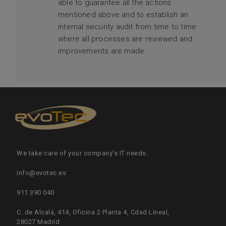
able to guarantee all the actions
mentioned above and to establish an
internal security audit from time to time
where all processes are reviewed and
improvements are made.
We take care of your company's IT needs.
info@evotec.es
911 390 040
C. de Alcalá, 414, Oficina 2 Planta 4, Cdad Lineal,
28027 Madrid