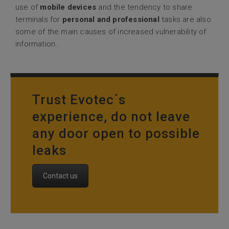
use of
mobile devices
and the tendency to share
terminals for
personal and professional
tasks are also
some of the main causes of increased vulnerability of
information..
Trust Evotec´s
experience, do not leave
any door open to possible
leaks
Contact us