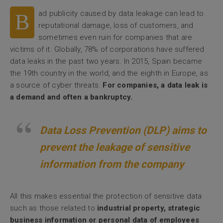
ad publicity caused by data leakage can lead to
B
reputational damage, loss of customers, and
sometimes even ruin for companies that are
victims of it. Globally, 78% of corporations have suffered
data leaks in the past two years. In 2015, Spain became
the 19th country in the world, and the eighth in Europe, as
a source of cyber threats.
For companies, a data leak is
a demand and often a bankruptcy.
Data Loss Prevention (DLP) aims to
prevent the leakage of sensitive
information from the company
All this makes essential the protection of sensitive data
such as those related to
industrial property, strategic
business information or personal data of employees