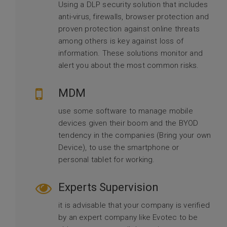
Using a DLP security solution that includes
anti-virus, firewalls, browser protection and
proven protection against online threats
among others is key against loss of
information. These solutions monitor and
alert you about the most common risks.
MDM
use some software to manage mobile
devices given their boom and the BYOD
tendency in the companies (Bring your own
Device), to use the smartphone or
personal tablet for working.
Experts Supervision
it is advisable that your company is verified
by an expert company like Evotec to be