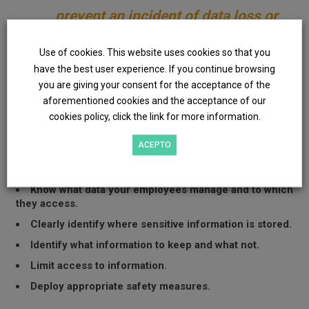
prevent an incident of data loss or
theft than to resolve it once it has
Use of cookies. This website uses cookies so that you
occurred.
have the best user experience. If you continue browsing
you are giving your consent for the acceptance of the
aforementioned cookies and the acceptance of our
From
Evotec
we offer a thorough review to protect your
cookies policy, click the link for more information.
data and manage the risks related to possible leakage of
information. With this we intend to:
ACEPTO
Know your sensitive data.
Know what data your employees manage and to which
they access.
Clearly identify where sensitive information is stored.
Identify what information to keep and what not.
Limit access to information.
Deploy appropriate safety measures.