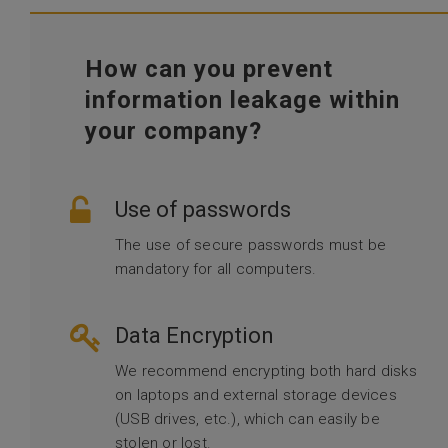
How can you prevent
information leakage within
your company?
Use of passwords
The use of secure passwords must be
mandatory for all computers.
Data Encryption
We recommend encrypting both hard disks
on laptops and external storage devices
(USB drives, etc.), which can easily be
stolen or lost.