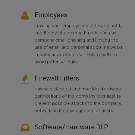
Employees
Training your employees so they do not fall
into the most common threats such as
company email phishing and limiting the
use of email and personal social networks
in company systems will help greatly to
avoid potential leaks.
Firewall Filters
Having protected and monitored network
connections of the company is critical to
prevent possible attacks to the company
network as the management of users.
Software/Hardware DLP