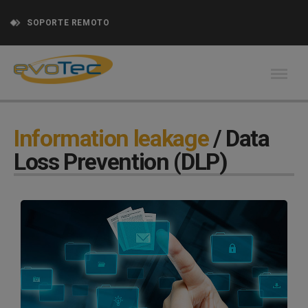
SOPORTE REMOTO
Information leakage
/ Data
Loss Prevention (DLP)