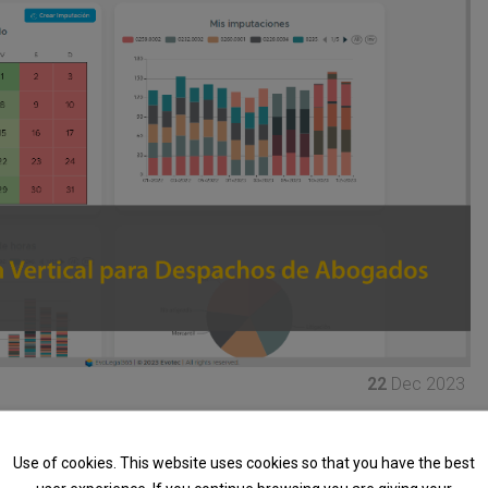
22
Dec 2023
oud-designed product to
optimize the management of
ype of service company that bills by the hour
.
Use of cookies. This website uses cookies so that you have the best