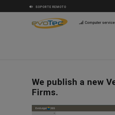
SOPORTE REMOTO
Computer service
We publish a new Ve
Firms.