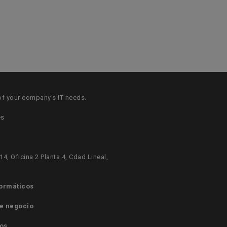
of your company's IT needs.
es
14, Oficina 2 Planta 4, Cdad Lineal,
formáticos
e negocio
os