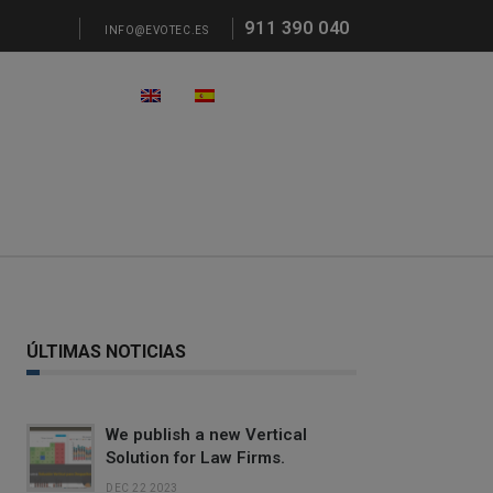
911 390 040
INFO@EVOTEC.ES
ÚLTIMAS NOTICIAS
We publish a new Vertical
Solution for Law Firms.
DEC 22 2023