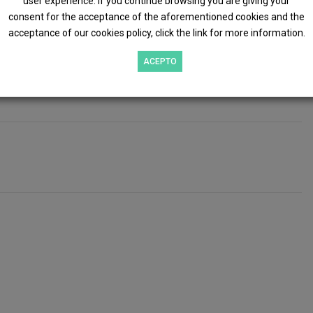
user experience. If you continue browsing you are giving your
ft 365
, and it works alongside
Microsoft Dynamics 365
consent for the acceptance of the aforementioned cookies and the
acceptance of our cookies policy, click the link for more information.
ional business information is seamlessly integrated with
ACEPTO
atch videos, and request a commitment-free demonstration.