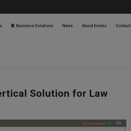
s
Business Solutions
News
About Evotec
Contact
rtical Solution for Law