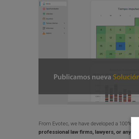
From Evotec, we have developed a 100% cl
professional law firms, lawyers, or any t