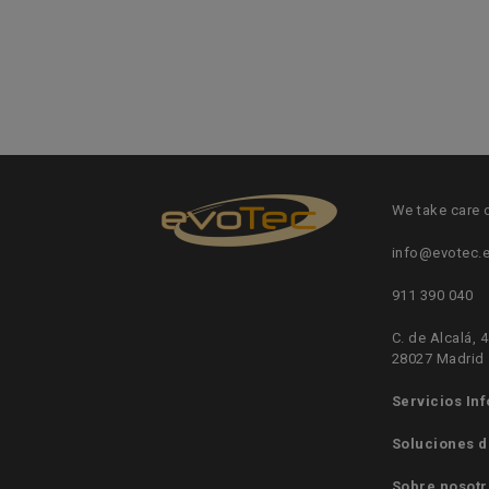
We take care 
info@evotec.
911 390 040
C. de Alcalá, 4
28027 Madrid
Servicios In
Soluciones d
Sobre nosotr